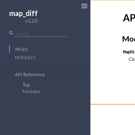
map_diff
AP
v1.2.0
Mod
PAGES
MapDi
MODULES
Ca
API Reference
Top
Modules