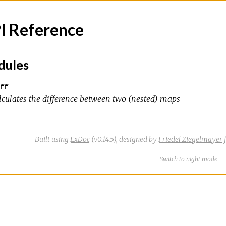
I Reference
ules
ff
lculates the difference between two (nested) maps
Built using
ExDoc
(v0.14.5),
designed by
Friedel Ziegelmayer
f