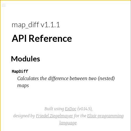
map_diff v1.1.1
API Reference
Modules
MapDiff
Calculates the difference between two (nested)
maps
Built using
ExDoc
(v0.14.5),
designed by
Friedel Ziegelmayer
for the
Elixir programming
language
.