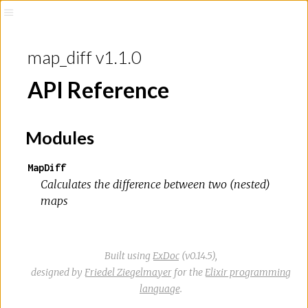
map_diff v1.1.0
API Reference
Modules
MapDiff
Calculates the difference between two (nested)
maps
Built using
ExDoc
(v0.14.5),
designed by
Friedel Ziegelmayer
for the
Elixir programming
language
.