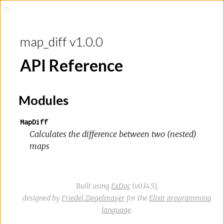
map_diff v1.0.0
API Reference
Modules
MapDiff
Calculates the difference between two (nested)
maps
Built using
ExDoc
(v0.14.5),
designed by
Friedel Ziegelmayer
for the
Elixir programming
language
.